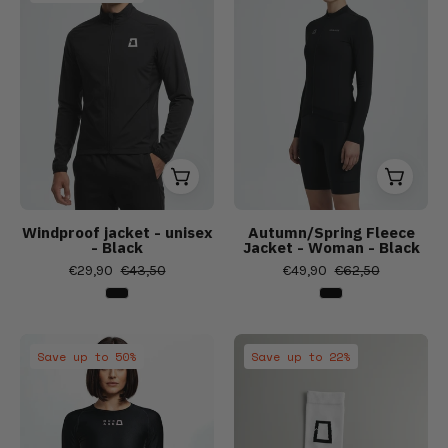
Women's
Women's
unisex
-
Bibs,
Bibs,
Woman
Windproof jacket - unisex
Autumn/Spring Fleece
- Black
Jacket - Woman - Black
€29,90
€43,50
€49,90
€62,50
Women's
Summer/Sprin
Save up to 50%
Save up to 22%
Spring/Autumn
Socks
Base
-
Layer
Unisex