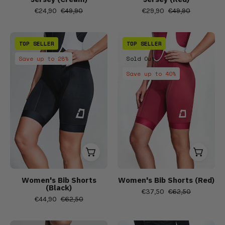
bib
€24,90
€49,90
€29,90
€49,90
shorts,
Short
Women's
Women's
sleeve
TOP SELLER
TOP SELLER
short
Bib
cycling
Save up to 28%
Sold Out
sleeve
Shorts
jersey,
Save up to 40%
cycling
(Red)
Women's
jerseys,
Bibs,
Men
Bib
Shorts
&
Tights,
Men's
cycling
Women's Bib Shorts
Women's Bib Shorts (Red)
(Black)
bib
€37,50
€62,50
€44,90
€62,50
shorts,
Short