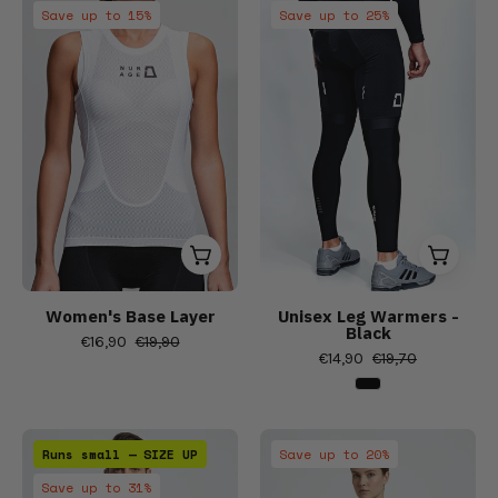
Women's
Women's
sleeve
Save up to 15%
Save up to 25%
short
short
cycling
sleeve
sleeve
jersey,
cycling
cycling
Women's
jerseys,
jerseys,
Bibs,
Men
Men
Bib
Bib
Shorts
Shorts
&
&
Tights,
Tights,
Men's
Men's
cycling
cycling
Women's Base Layer
Unisex Leg Warmers -
Black
bib
bib
€16,90
€19,90
€14,90
€19,70
shorts,
shorts,
Short
Short
sleeve
sleeve
Windproof
Autumn/Spring
cycling
cycling
Runs small — SIZE UP
Save up to 20%
jacket
Fleece
jersey,
jersey,
Save up to 31%
-
Jacket