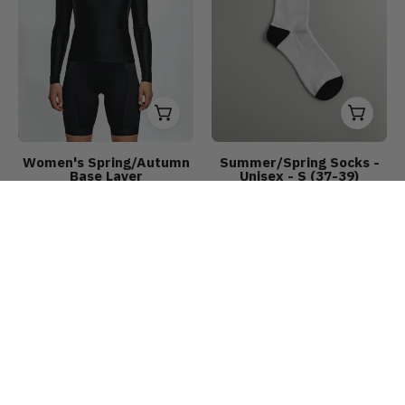
Women's Spring/Autumn
Summer/Spring Socks -
Base Layer
Unisex - S (37-39)
€14,90
€29,90
€6,90
€8,90
Unisex
Women’s
Save up to 25%
Save up to 33%
Windproof
Long
Vest
Sleeve
Jersey
CLASSIC