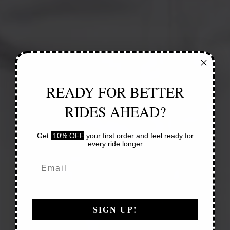
READY FOR BETTER
RIDES AHEAD?
Get
10% OFF
your first order and feel ready for
every ride longer
SIGN UP!