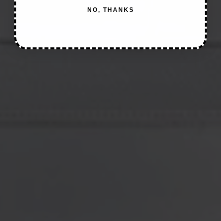
NO, THANKS