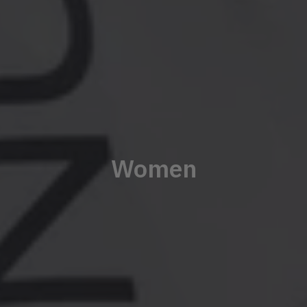
Women