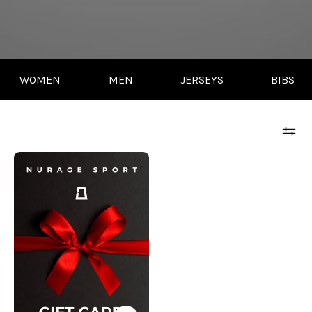
WOMEN
MEN
JERSEYS
BIBS
NURAGE
GIFT
CARD