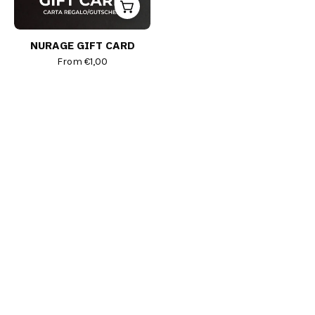
NURAGE GIFT CARD
From
€1,00