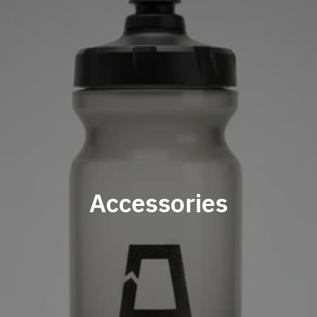
Accessories